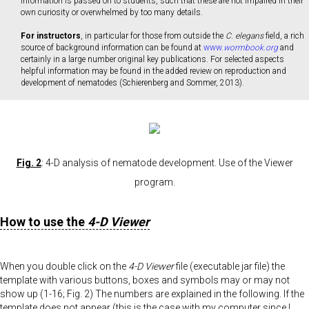
information is passed on to students, such that these are not impaired in their
own curiosity or overwhelmed by too many details.
For instructors
, in particular for those from outside the
C. elegans
field, a rich
source of background information can be found at
www.
wormbook.org
and
certainly in a large number original key publications. For selected aspects
helpful information may be found in the added review on reproduction and
development of nematodes (Schierenberg and Sommer, 2013).
Fig. 2
: 4-D analysis of nematode development. Use of the Viewer
program.
How to use the
4-D Viewer
When you double click on the
4-D Viewer
file (executable jar file) the
template with various buttons, boxes and symbols may or may not
show up (1-16; Fig. 2) The numbers are explained in the following. If the
template does not appear (this is the case with my computer since I