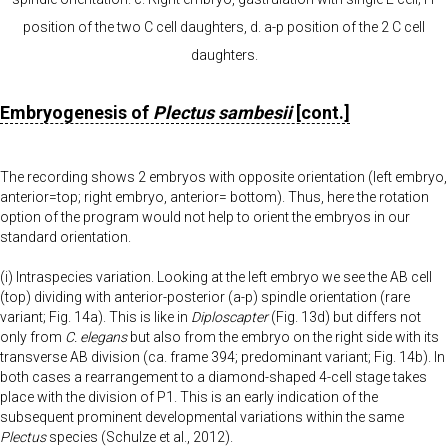
position of the two C cell daughters, d. a-p position of the 2 C cell
daughters.
Embryogenesis of
Plectus sambesii
[cont.]
The recording shows 2 embryos with opposite orientation (left embryo,
anterior=top; right embryo, anterior= bottom). Thus, here the rotation
option of the program would not help to orient the embryos in our
standard orientation.
(i) Intraspecies variation. Looking at the left embryo we see the AB cell
(top) dividing with anterior-posterior (a-p) spindle orientation (rare
variant; Fig. 14a). This is like in
Diploscapter
(Fig. 13d) but differs not
only from
C. elegans
but also from the embryo on the right side with its
transverse AB division (ca. frame 394; predominant variant; Fig. 14b). In
both cases a rearrangement to a diamond-shaped 4-cell stage takes
place with the division of P1. This is an early indication of the
subsequent prominent developmental variations within the same
Plectus
species (Schulze et al., 2012).