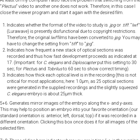
"
Plectus
" video to another one does not work. Therefore, in this case I
close the viewer program and start it again with the desired film.
Indicates whether the format of the video to study is
.jpg
or .
tiff
. "
lwf"
(Lurawave) is presently disfunctional due to copyright restrictions.
Therefore, the original
lwf
films have been converted to
jpg
. You may
have to change the setting from "
tiff
" to "
jpg
".
Indicates how frequent a new stack of optical sections was
recorded and thus how fast development proceeds as indicated at
17. (Important: for
C. elegans
and
Diploscapter
put this setting to 30
sec; for
Plectu
s and
Tobrilus
to 60 sec to show correct timing).
Indicates how thick each optical level is in the recording (this is not
critical for most applications; here: 1.0µm, as 25 optical sections
were generated in the supplied recordings and the slightly squeezed
C. elegans
embryo is about 25µm thick.
5+6. Generates mirror images of the embryo along the x- and y-axes.
This may help to position an embryo into your favorite orientation (our
standard orientation is: anterior, left, dorsal, top) if it was recorded in a
different orientation. Clicking this box once does it for all images of the
selected film.