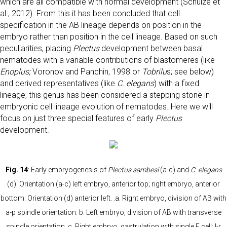
which are all compatible with normal development (Schulze et
al., 2012). From this it has been concluded that cell
specification in the AB lineage depends on position in the
embryo rather than position in the cell lineage. Based on such
peculiarities, placing
Plectus
development between basal
nematodes with a variable contributions of blastomeres (like
Enoplus;
Voronov and Panchin, 1998 or
Tobrilu
s; see below)
and derived representatives (like
C. elegans
) with a fixed
lineage, this genus has been considered a stepping stone in
embryonic cell lineage evolution of nematodes. Here we will
focus on just three special features of early
Plectus
development.
Fig. 14
: Early embryogenesis of
Plectus sambesi
(a-c) and
C. elegans
(d). Orientation (a-c) left embryo, anterior top; right embryo, anterior
bottom. Orientation (d) anterior left. .a. Right embryo, division of AB with
a-p spindle orientation. b. Left embryo, division of AB with transverse
spindle orientation. c. Right embryo, gastrulation with single E cell; l-r