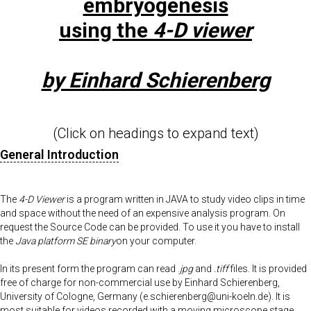
embryogenesis
using the
4-D viewer
by Einhard Schierenberg
(Click on headings to expand text)
General Introduction
The
4-D Viewer
is a program written in JAVA to study video clips in time
and space without the need of an expensive analysis program. On
request the Source Code can be provided. To use it you have to install
the
Java platform SE binary
on your computer.
In its present form the program can read .
jpg
and
.tiff
files. It is provided
free of charge for non-commercial use by Einhard Schierenberg,
University of Cologne, Germany (e.schierenberg@uni-koeln.de). It is
most suitable for videos recorded with a moving microscope stage,