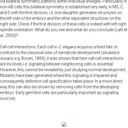
via bilateral symmetric patterns within individual lineages. Particularly in
non-AB cells this bilateral symmetry is established very early, in MS, C,
and D with the first division, i.e. one daughter generates structures on
the left side of the embryo and the other equivalent structures on the
right side. Check if the first division of these cells is indeed with left-right
spindle orientation. What do you see and what do you conclude (Lahl et
al., 2003)?
Cell-cell interactions. Each cell in
C. elegans
acquires a fixed fate. In
contrast to the classical view of nematode development (studied in
Ascaris;
e.g. Boveri, 1899), it was shown that here cell-cell interactions
are involved, i.e. signaling between neighboring cells is essential.
However, this cannot be revealed by just studying normal development.
Mutants have been generated where this signaling is impaired and
consequently defective cell specification takes place. In a more direct
way this can also be shown by removing cells from the developing
embryo. Early germline cells are particularly important as signaling
sources.