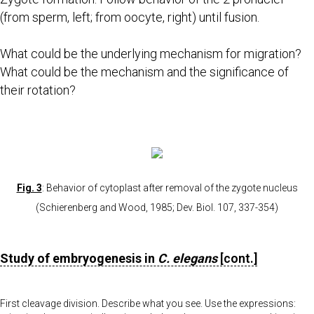
(from sperm, left; from oocyte, right) until fusion.
What could be the underlying mechanism for migration?
What could be the mechanism and the significance of
their rotation?
Fig. 3
: Behavior of cytoplast after removal of the zygote nucleus
(Schierenberg and Wood, 1985; Dev. Biol. 107, 337-354)
Study of embryogenesis in
C. elegans
[cont.]
First cleavage division. Describe what you see. Use the expressions: