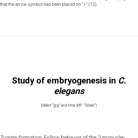
that the arrow symbol has been placed on ">" (12).
Study of embryogenesis in
C.
elegans
(Select "jpg" and time diff. "30sec")
Zygote formation: Follow behavior of the 2 pronuclei