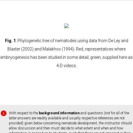
Fig. 1
: Phylogenetic tree of nematodes using data from De Ley and
Blaxter (2002) and Malakhov (1994). Red, representatives where
embryogenesis has been studied in some detail; green, supplied here as
4-D videos.
With respect to the
background information
and questions (not for all of the
latter answers are readily available and usually respective references are not
provided) given below concerning nematode development, the instructor should
allow discussion and then must decide to what extent and when and how