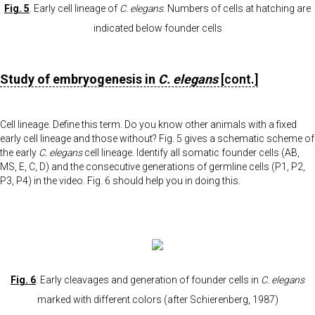
Fig. 5
. Early cell lineage of
C. elegans
. Numbers of cells at hatching are
indicated below founder cells
Study of embryogenesis in
C. elegans
[cont.]
Cell lineage. Define this term. Do you know other animals with a fixed
early cell lineage and those without? Fig. 5 gives a schematic scheme of
the early
C. elegans
cell lineage. Identify all somatic founder cells (AB,
MS, E, C, D) and the consecutive generations of germline cells (P1, P2,
P3, P4) in the video. Fig. 6 should help you in doing this.
Fig. 6
: Early cleavages and generation of founder cells in
C. elegans
marked with different colors (after Schierenberg, 1987)