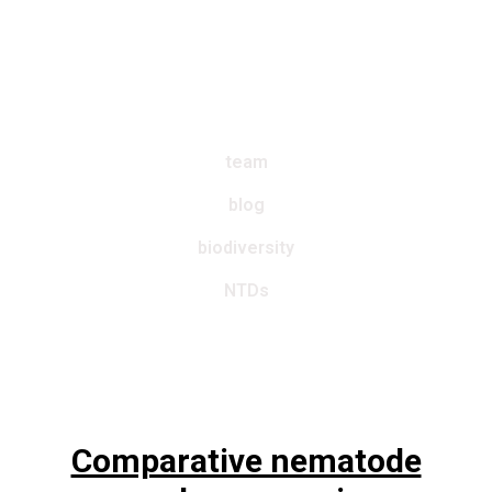
Worm
~
Lab
team
blog
biodiversity
NTDs
Comparative nematode