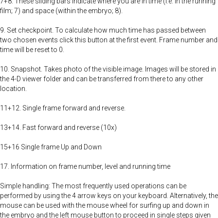
7+8. These sliding bars indicate where you are in time (i.e. in the running
film; 7) and space (within the embryo; 8).
9. Set checkpoint. To calculate how much time has passed between
two chosen events click this button at the first event. Frame number and
time will be reset to 0.
10. Snapshot. Takes photo of the visible image. Images will be stored in
the 4-D viewer folder and can be transferred from there to any other
location.
11+12. Single frame forward and reverse.
13+14. Fast forward and reverse (10x)
15+16 Single frame Up and Down
17. Information on frame number, level and running time
Simple handling: The most frequently used operations can be
performed by using the 4 arrow keys on your keyboard. Alternatively, the
mouse can be used with the mouse wheel for surfing up and down in
the embryo and the left mouse button to proceed in single steps given