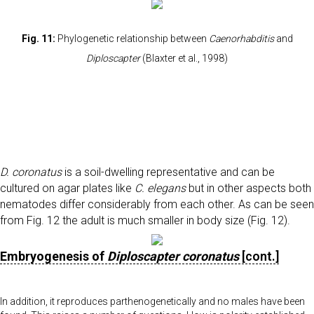
Fig. 11:
Phylogenetic relationship between
Caenorhabditis
and
Diploscapter
(Blaxter et al., 1998)
D. coronatus
is a soil-dwelling representative and can be
cultured on agar plates like
C. elegans
but in other aspects both
nematodes differ considerably from each other. As can be seen
from Fig. 12 the adult is much smaller in body size (Fig. 12).
Embryogenesis of
Diploscapter coronatus
[cont.]
In addition, it reproduces parthenogenetically and no males have been