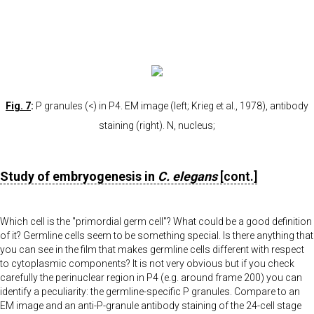
Fig. 7
:
P granules (<) in P4. EM image (left; Krieg et al., 1978), antibody
staining (right). N, nucleus;
Study of embryogenesis in
C. elegans
[cont.]
Which cell is the "primordial germ cell"? What could be a good definition
of it? Germline cells seem to be something special. Is there anything that
you can see in the film that makes germline cells different with respect
to cytoplasmic components? It is not very obvious but if you check
carefully the perinuclear region in P4 (e.g. around frame 200) you can
identify a peculiarity: the germline-specific P granules. Compare to an
EM image and an anti-P-granule antibody staining of the 24-cell stage